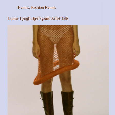
Events
,
Fashion Events
Louise Lyngh Bjerregaard Artist Talk