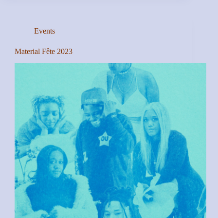
Events
Material Fête 2023