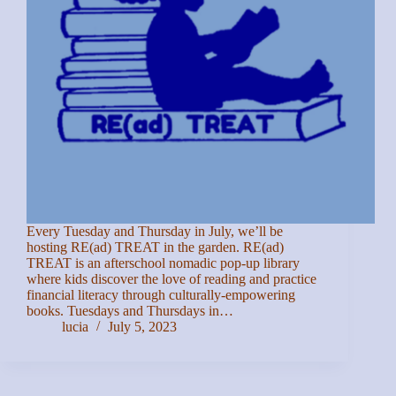
Every Tuesday and Thursday in July, we’ll be
hosting RE(ad) TREAT in the garden. RE(ad)
TREAT is an afterschool nomadic pop-up library
where kids discover the love of reading and practice
financial literacy through culturally-empowering
books. Tuesdays and Thursdays in…
lucia
July 5, 2023