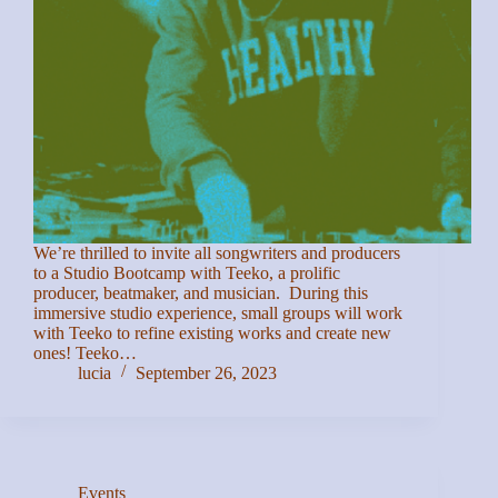
We’re thrilled to invite all songwriters and producers
to a Studio Bootcamp with Teeko, a prolific
producer, beatmaker, and musician. During this
immersive studio experience, small groups will work
with Teeko to refine existing works and create new
ones! Teeko…
lucia
September 26, 2023
Events