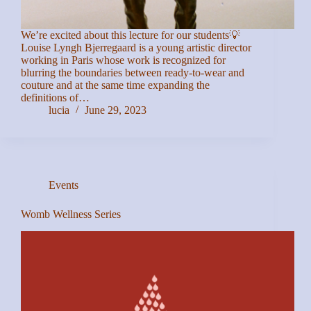
We’re excited about this lecture for our students💡
Louise Lyngh Bjerregaard is a young artistic director
working in Paris whose work is recognized for
blurring the boundaries between ready-to-wear and
couture and at the same time expanding the
definitions of…
lucia
June 29, 2023
Events
Womb Wellness Series