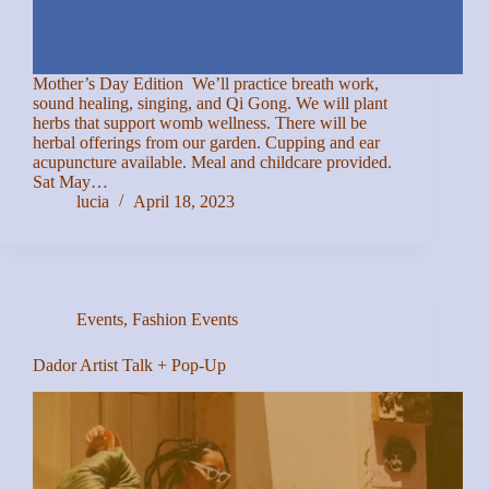
Mother’s Day Edition We’ll practice breath work,
sound healing, singing, and Qi Gong. We will plant
herbs that support womb wellness. There will be
herbal offerings from our garden. Cupping and ear
acupuncture available. Meal and childcare provided.
Sat May…
lucia
April 18, 2023
Events
,
Fashion Events
Dador Artist Talk + Pop-Up