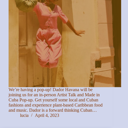
We’re having a pop-up! Dador Havana will be
joining us for an in-person Artist Talk and Made in
Cuba Pop-up. Get yourself some local and Cuban
fashions and experience plant-based Caribbean food
and music. D ador is a forward thinking Cuban…
lucia
April 4, 2023