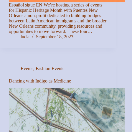
Español sigue EN We’re hosting a series of events
for Hispanic Heritage Month with Puentes New
Orleans a non-profit dedicated to building bridges
between Latin American immigrants and the broader
New Orleans community, providing resources and
opportunities to move forward. These four…
lucia
September 18, 2023
Events
,
Fashion Events
Dancing with Indigo as Medicine