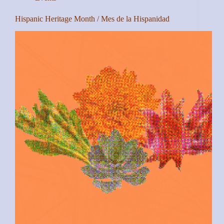
Hispanic Heritage Month / Mes de la Hispanidad