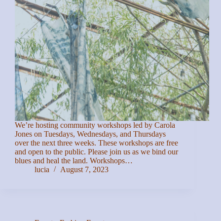
We’re hosting community workshops led by Carola
Jones on Tuesdays, Wednesdays, and Thursdays
over the next three weeks. These workshops are free
and open to the public. Please join us as we bind our
blues and heal the land. Workshops…
lucia
August 7, 2023