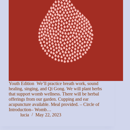
Youth Edition We’ll practice breath work, sound
healing, singing, and Qi Gong. We will plant herbs
that support womb wellness. There will be herbal
offerings from our garden. Cupping and ear
acupuncture available. Meal provided. – Circle of
Introduction– Womb…
lucia
May 22, 2023