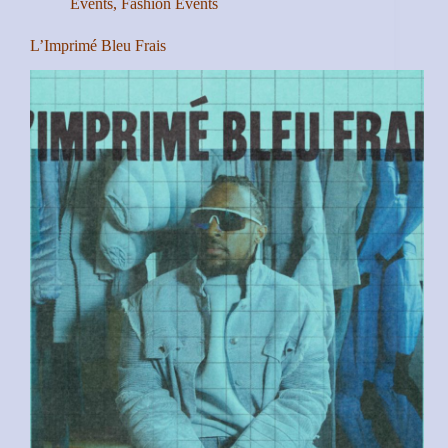
Events
,
Fashion Events
L’Imprimé Bleu Frais