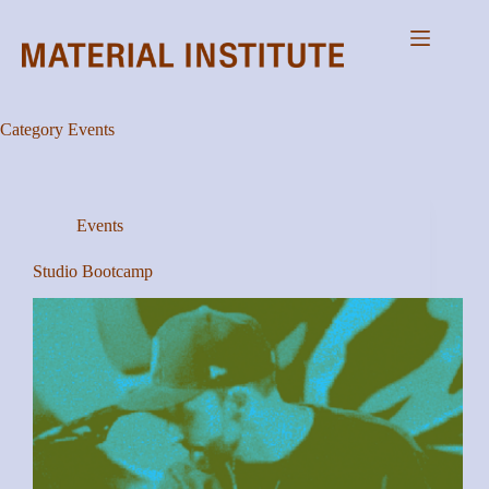
Skip
to
content
Category
Events
Events
Studio Bootcamp