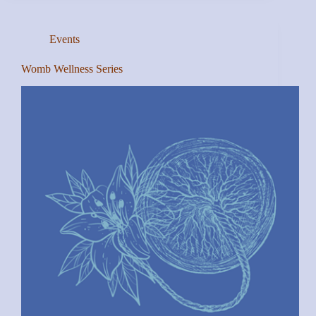
Events
Womb Wellness Series