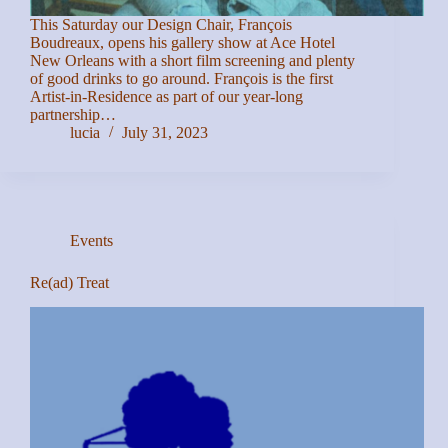
This Saturday our Design Chair, François
Boudreaux, opens his gallery show at Ace Hotel
New Orleans with a short film screening and plenty
of good drinks to go around. François is the first
Artist-in-Residence as part of our year-long
partnership…
lucia
July 31, 2023
Events
Re(ad) Treat