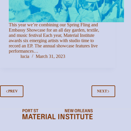
This year we’re combining our Spring Fling and
Embassy Showcase for an all day garden, textile,
and music festival Each year, Material Institute
awards six emerging artists with studio time to
record an EP. The annual showcase features live
performances…
lucia
March 31, 2023
PREV
NEXT