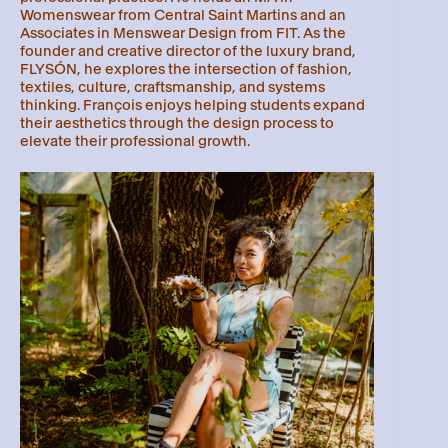
Womenswear from Central Saint Martins and an
Associates in Menswear Design from FIT. As the
founder and creative director of the luxury brand,
FLYSÓN, he explores the intersection of fashion,
textiles, culture, craftsmanship, and systems
thinking. François enjoys helping students expand
their aesthetics through the design process to
elevate their professional growth.