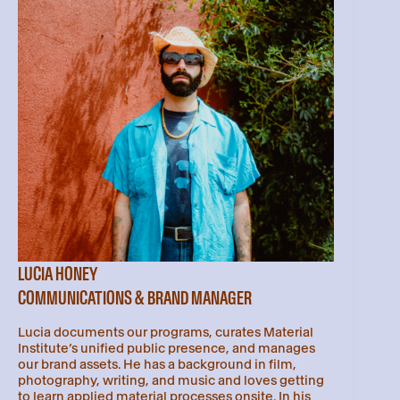
LUCIA HONEY
COMMUNICATIONS & BRAND MANAGER
Lucia documents our programs, curates Material
Institute’s unified public presence, and manages
our brand assets. He has a background in film,
photography, writing, and music and loves getting
to learn applied material processes onsite. In his