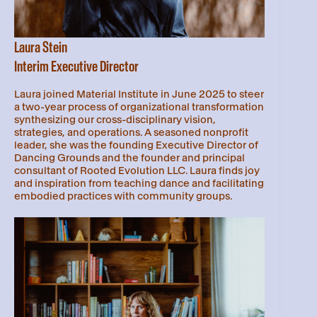
Laura Stein
Interim Executive Director
Laura joined Material Institute in June 2025 to steer
a two-year process of organizational transformation
synthesizing our cross-disciplinary vision,
strategies, and operations. A seasoned nonprofit
leader, she was the founding Executive Director of
Dancing Grounds and the founder and principal
consultant of Rooted Evolution LLC. Laura finds joy
and inspiration from teaching dance and facilitating
embodied practices with community groups.