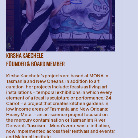
KIRSHA KAECHELE
FOUNDER & BOARD MEMBER
Kirsha Kaechele’s projects are based at MONA in
Tasmania and New Orleans. In addition to art
curation, her projects include: feasts as living art
installations – temporal exhibitions in which every
element of a feast is sculpture or performance; 24
Carrot – a project that creates kitchen gardens in
low income areas of Tasmania and New Orleans;
Heavy Metal – an art-science project focused on
the mercury contamination of Tasmania’s River
Derwent; Trascism – Mona’s zero-waste initiative,
now implemented across their festivals and events;
and Material Institute.