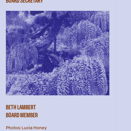
BOARD SECRETARY
BETH LAMBERT
BOARD MEMBER
Photos: Lucia Honey