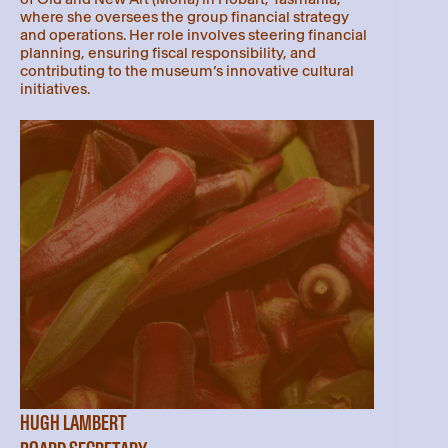
where she oversees the group financial strategy
and operations. Her role involves steering financial
planning, ensuring fiscal responsibility, and
contributing to the museum’s innovative cultural
initiatives.
HUGH LAMBERT