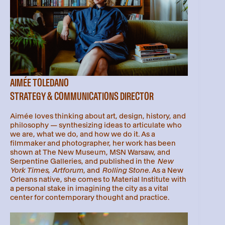
AIMÉE TOLEDANO
STRATEGY & COMMUNICATIONS DIRECTOR
Aimée loves thinking about art, design, history, and
philosophy — synthesizing ideas to articulate who
we are, what we do, and how we do it. As a
filmmaker and photographer, her work has been
shown at The New Museum, MSN Warsaw, and
Serpentine Galleries, and published in the
New
York Times
,
Artforum
, and
Rolling Stone
. As a New
Orleans native, she comes to Material Institute with
a personal stake in imagining the city as a vital
center for contemporary thought and practice.