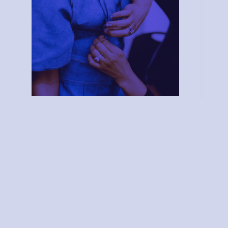
Material Studio
Subscribe