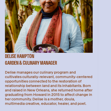
DELISE HAMPTON
GARDEN & CULINARY MANAGER
Delise manages our culinary program and
cultivates culturally-relevant, community-centered
opportunities connected to the restoration of
relationship between land and its inhabitants. Born
and raised in New Orleans, she returned home after
graduating from Howard in 2015 to affect change in
her community. Delise is a mother, doula,
multimedia creative, educator, healer, and poet.