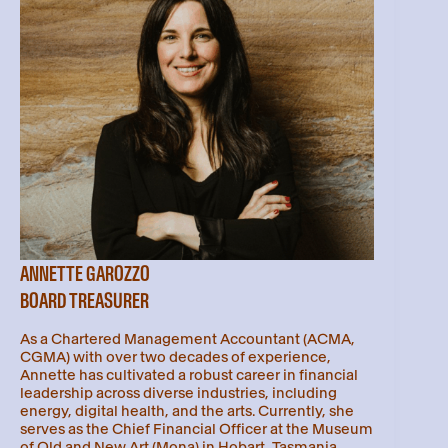
ANNETTE GAROZZO
BOARD TREASURER
As a Chartered Management Accountant (ACMA,
CGMA) with over two decades of experience,
Annette has cultivated a robust career in financial
leadership across diverse industries, including
energy, digital health, and the arts. Currently, she
serves as the Chief Financial Officer at the Museum
of Old and New Art (Mona) in Hobart, Tasmania,