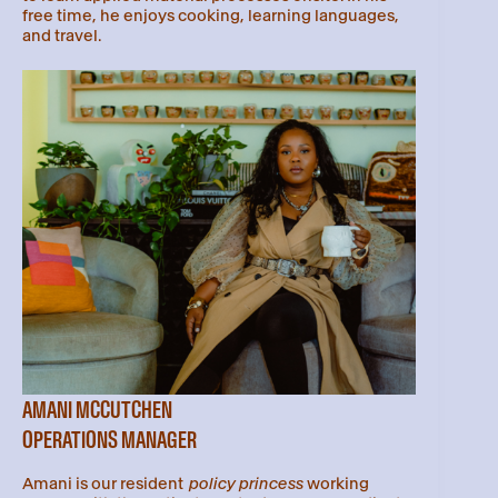
free time, he enjoys cooking, learning languages,
and travel.
AMANI MCCUTCHEN
OPERATIONS MANAGER
Amani is our resident
policy princess
working