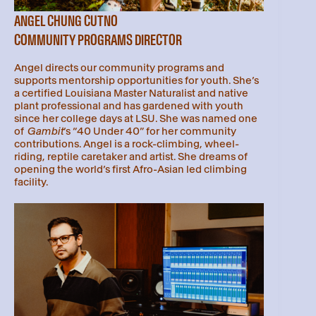
ANGEL CHUNG CUTNO
COMMUNITY PROGRAMS DIRECTOR
Angel directs our community programs and
supports mentorship opportunities for youth. She’s
a certified Louisiana Master Naturalist and native
plant professional and has gardened with youth
since her college days at LSU. She was named one
of
Gambit
’s “40 Under 40” for her community
contributions. Angel is a rock-climbing, wheel-
riding, reptile caretaker and artist. She dreams of
opening the world’s first Afro-Asian led climbing
facility.