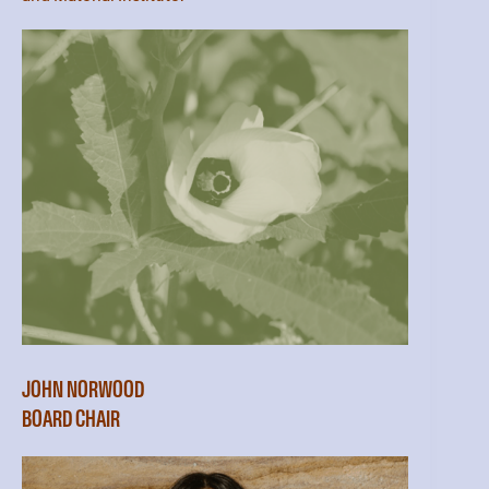
JOHN NORWOOD
BOARD CHAIR