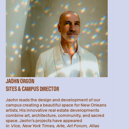
JAOHN ORGON
SITES & CAMPUS DIRECTOR
Jaohn leads the design and development of our
campus creating a beautiful space for New Orleans
artists. His innovative real estate developments
combine art, architecture, community, and sacred
space. Jaohn’s projects have appeared
in
Vice
,
New York Times
,
Arte
,
Art Forum
,
Atlas