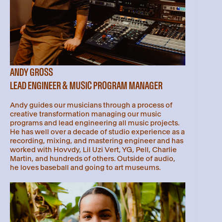
ANDY GROSS
LEAD ENGINEER & MUSIC PROGRAM MANAGER
Andy guides our musicians through a process of
creative transformation managing our music
programs and lead engineering all music projects.
He has well over a decade of studio experience as a
recording, mixing, and mastering engineer and has
worked with Hovvdy, Lil Uzi Vert, YG, Pell, Charlie
Martin, and hundreds of others. Outside of audio,
he loves baseball and going to art museums.