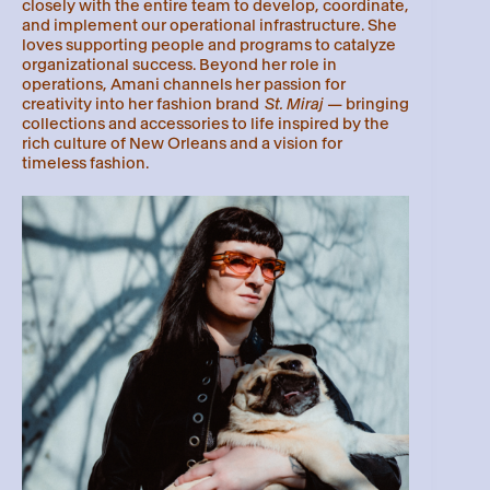
closely with the entire team to develop, coordinate,
and implement our operational infrastructure. She
loves supporting people and programs to catalyze
organizational success. Beyond her role in
operations, Amani channels her passion for
creativity into her fashion brand
St. Miraj
— bringing
collections and accessories to life inspired by the
rich culture of New Orleans and a vision for
timeless fashion.