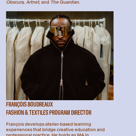
Obscura
,
Artnet
, and
The Guardian
.
FRANÇOIS BOUDREAUX
FASHION & TEXTILES PROGRAM DIRECTOR
François develops atelier-based learning
experiences that bridge creative education and
professional practice. He holds an MA in