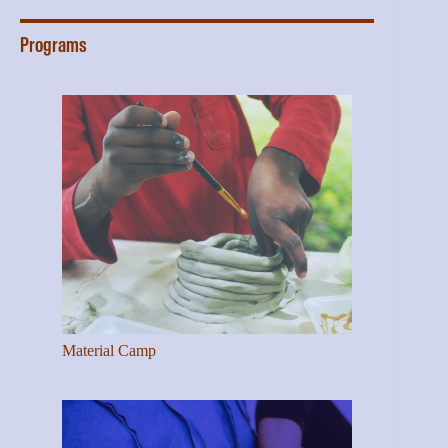
Programs
Material Camp