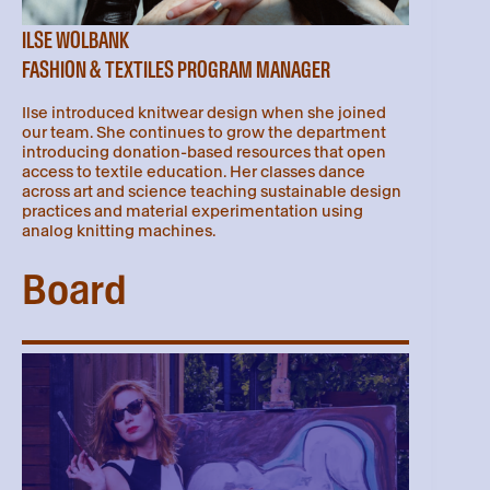
ILSE WOLBANK
FASHION & TEXTILES PROGRAM MANAGER
Ilse introduced knitwear design when she joined
our team. She continues to grow the department
introducing donation-based resources that open
access to textile education. Her classes dance
across art and science teaching sustainable design
practices and material experimentation using
analog knitting machines.
Board