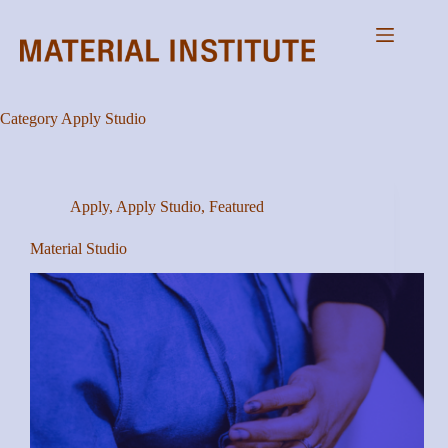
Skip
to
content
Category
Apply Studio
Apply
,
Apply Studio
,
Featured
Material Studio