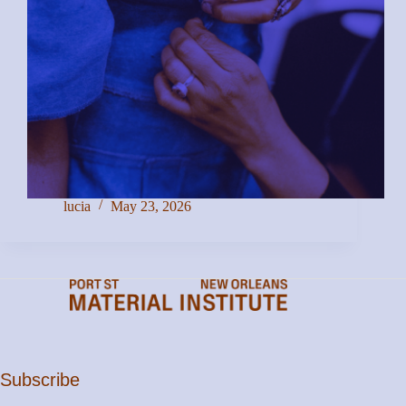
lucia
May 23, 2026
Subscribe