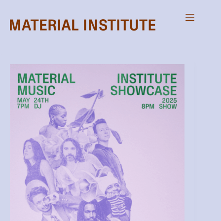
Skip
to
content